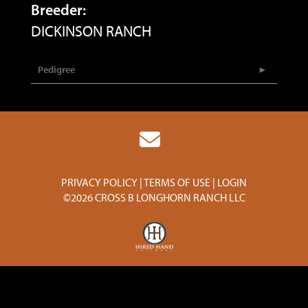
Breeder:
DICKINSON RANCH
Pedigree
PRIVACY POLICY
TERMS OF USE
LOGIN
©2026 CROSS B LONGHORN RANCH LLC