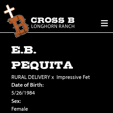
E.B.
PEQUITA
RURAL DELIVERY
x
Impressive Fet
Date of Birth:
5/26/1984
Sex:
Female