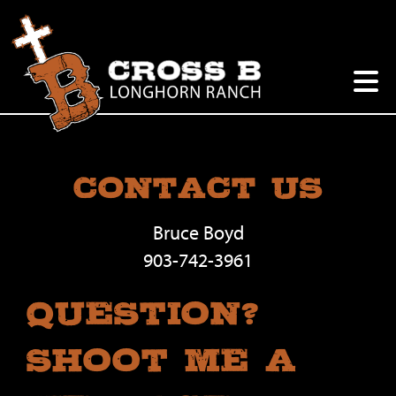
Contact Us
Bruce Boyd
903-742-3961
Question?
Shoot Me A