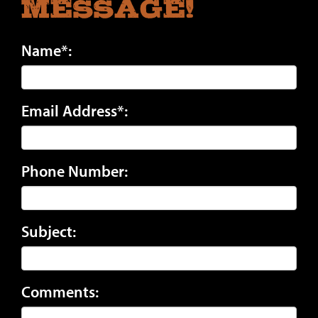
Message!
Name*:
Email Address*:
Phone Number:
Subject:
Comments: