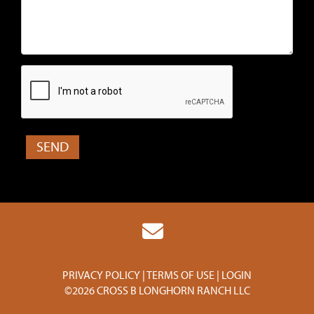
PRIVACY POLICY
TERMS OF USE
LOGIN
©2026 CROSS B LONGHORN RANCH LLC