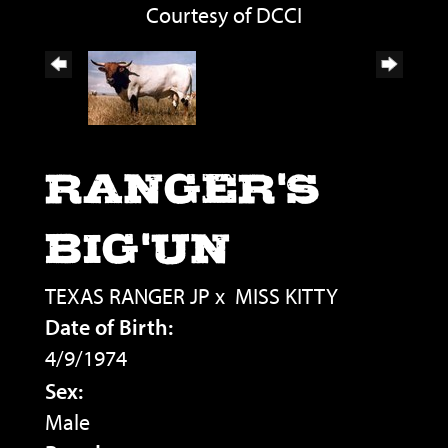
Courtesy of DCCI
RANGER'S
BIG'UN
TEXAS RANGER JP
x
MISS KITTY
Date of Birth:
4/9/1974
Sex:
Male