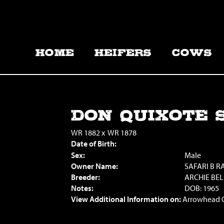
HOME
HEIFERS
COWS
DON QUIXOTE S
WR 1882
x
WR 1878
Date of Birth:
Sex:
Male
Owner Name:
SAFARI B 
Breeder:
ARCHIE BE
Notes:
DOB: 1965
View Additional Information on:
Arrowhead 