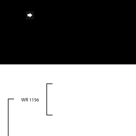
WR 1156
2