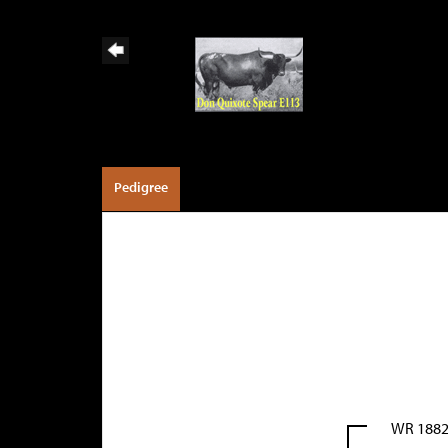
Pedigree
WR 188