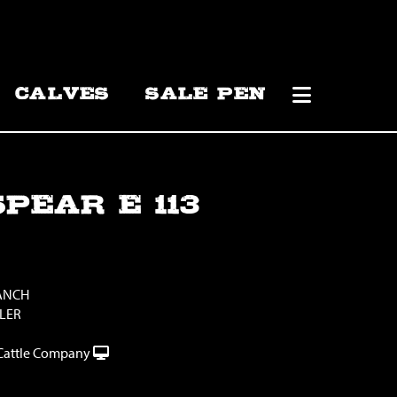
CALVES
SALE PEN
PEAR E 113
RANCH
LLER
Cattle Company