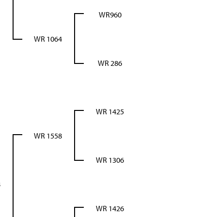
WR960
WR 1064
WR 286
WR 1425
WR 1558
WR 1306
8
WR 1426