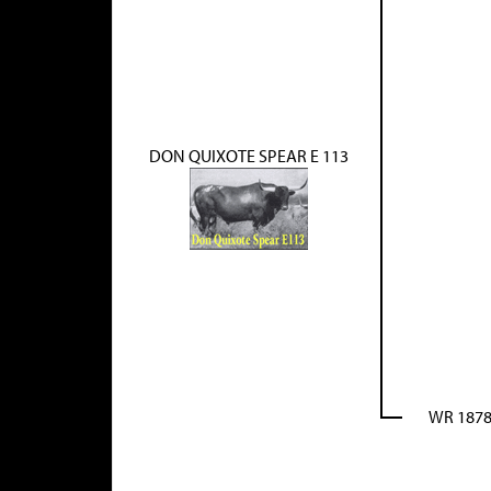
DON QUIXOTE SPEAR E 113
WR 187