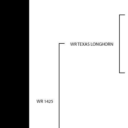
WR TEXAS LONGHORN
WR 1425