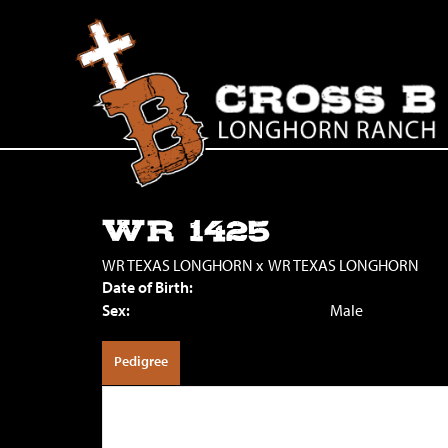
WR 1425
WR TEXAS LONGHORN
x
WR TEXAS LONGHORN
Date of Birth:
Sex:
Male
Pedigree