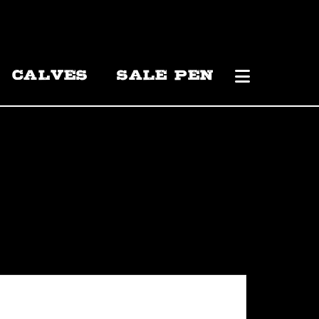
CALVES
SALE PEN