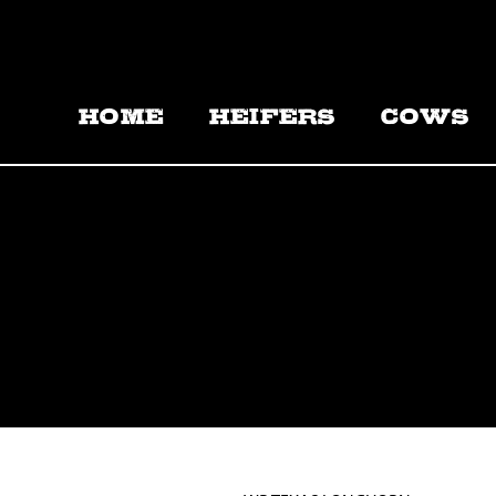
HOME
HEIFERS
COWS