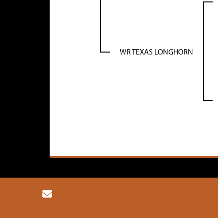
WR TEXAS LONGHORN