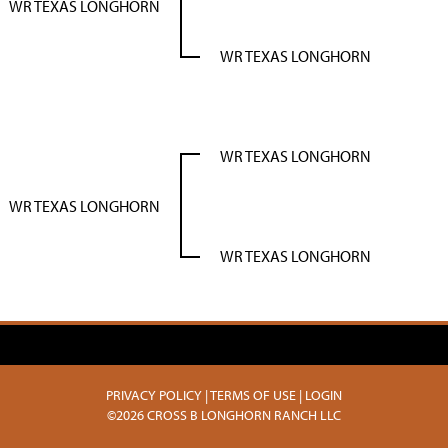
WR TEXAS LONGHORN
WR TEXAS LONGHORN
WR TEXAS LONGHORN
WR TEXAS LONGHORN
WR TEXAS LONGHORN
PRIVACY POLICY
TERMS OF USE
LOGIN
©2026 CROSS B LONGHORN RANCH LLC