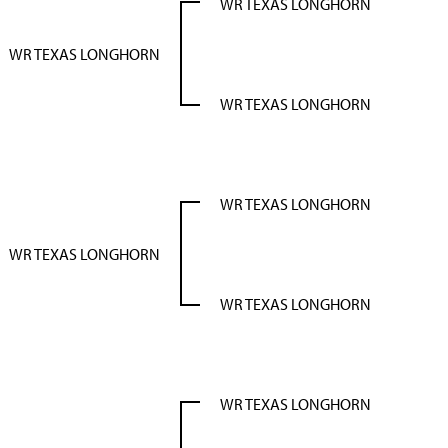
WR TEXAS LONGHORN
WR TEXAS LONGHORN
WR TEXAS LONGHORN
WR TEXAS LONGHORN
WR TEXAS LONGHORN
WR TEXAS LONGHORN
WR TEXAS LONGHORN