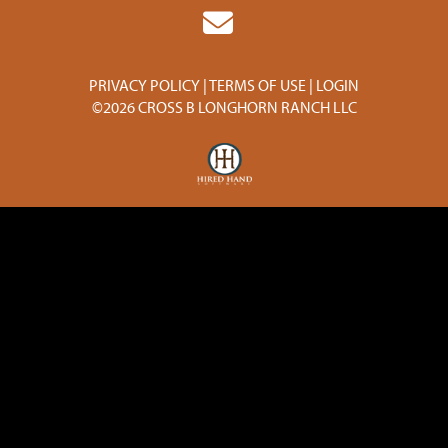
PRIVACY POLICY
TERMS OF USE
LOGIN
©2026 CROSS B LONGHORN RANCH LLC