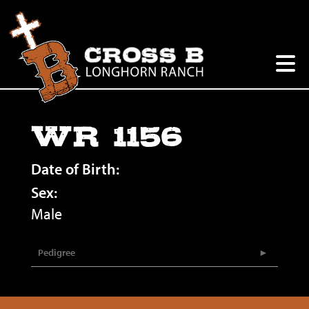
WR 1156
Date of Birth:
Sex:
Male
Pedigree