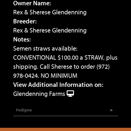
Owner Name:
Rex & Sherese Glendenning
Breeder:
Rex & Sherese Glendenning
Notes:
Semen straws available:
CONVENTIONAL $100.00 a STRAW, plus
shipping. Call Sherese to order (972)
978-0424. NO MINIMUM
View Additional Information on:
Glendenning Farms
Pedigree