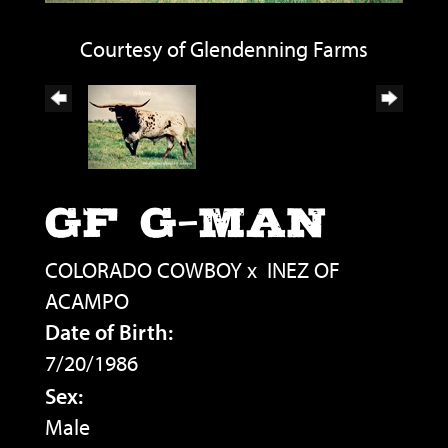
Courtesy of Glendenning Farms
GF G-MAN
COLORADO COWBOY
x
INEZ OF
ACAMPO
Date of Birth:
7/20/1986
Sex:
Male