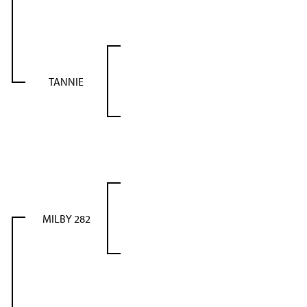
TANNIE
MILBY 282