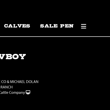
CALVES
SALE PEN
WBOY
E CO & MICHAEL DOLAN
 RANCH
Cattle Company