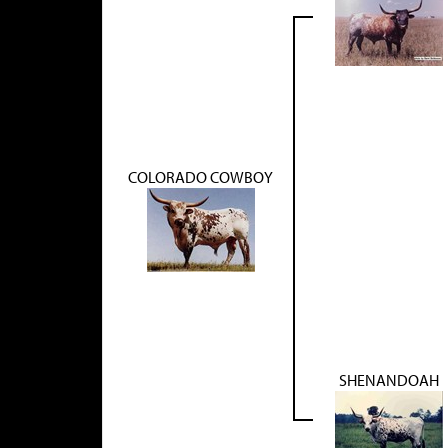
COLORADO COWBOY
SHENANDOAH