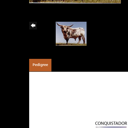
Pedigree
CONQUISTADOR