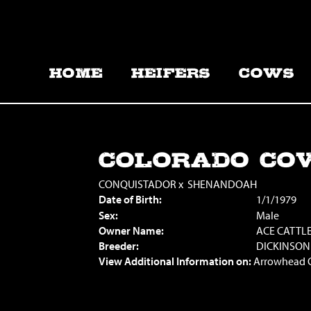
HOME
HEIFERS
COWS
COLORADO CO
CONQUISTADOR
x
SHENANDOAH
Date of Birth:
1/1/1979
Sex:
Male
Owner Name:
ACE CATTL
Breeder:
DICKINSON
View Additional Information on:
Arrowhead 