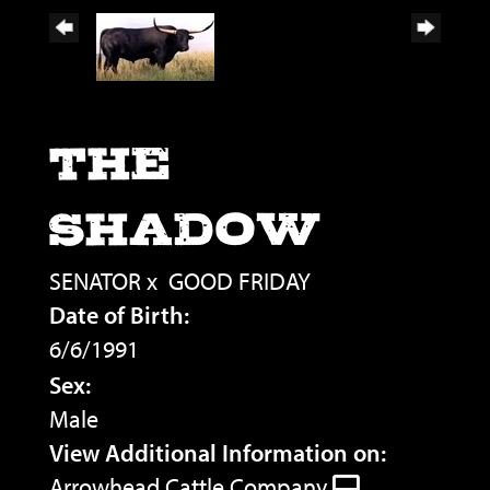
THE
SHADOW
SENATOR
x
GOOD FRIDAY
Date of Birth:
6/6/1991
Sex:
Male
View Additional Information on:
Arrowhead Cattle Company