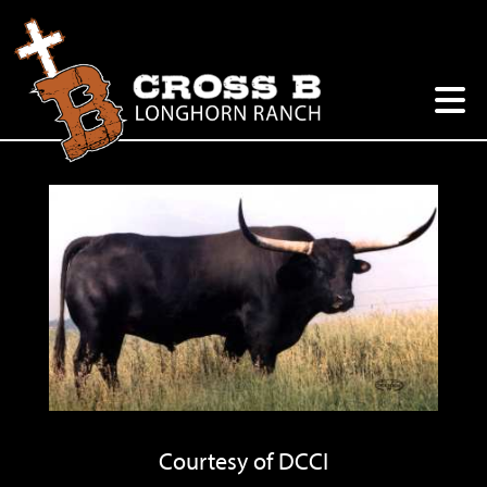
Courtesy of DCCI