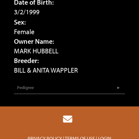
Date of Birth:
3/2/1999
Sex:
Female
Owner Name:
MARK HUBBELL
Breeder:
BILL & ANITA WAPPLER
Pedigree
PRIVACY POLICY
TERMS OF USE
LOGIN