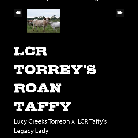
LCR
TORREY'S
ROAN
TAFFY
Lucy Creeks Torreon
x
LCR Taffy's
Legacy Lady