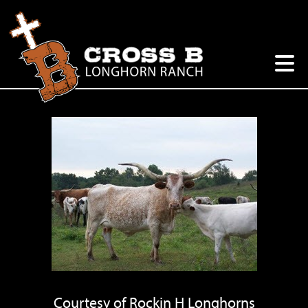
Courtesy of Rockin H Longhorns