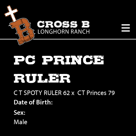
PC PRINCE
RULER
C T SPOTY RULER 62
x
CT Princes 79
Date of Birth:
Sex:
Male