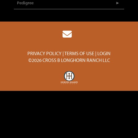
Pedigree
PRIVACY POLICY
TERMS OF USE
LOGIN
©2026 CROSS B LONGHORN RANCH LLC