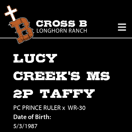
LUCY
CREEK'S MS
2P TAFFY
PC PRINCE RULER
x
WR-30
Date of Birth:
5/3/1987