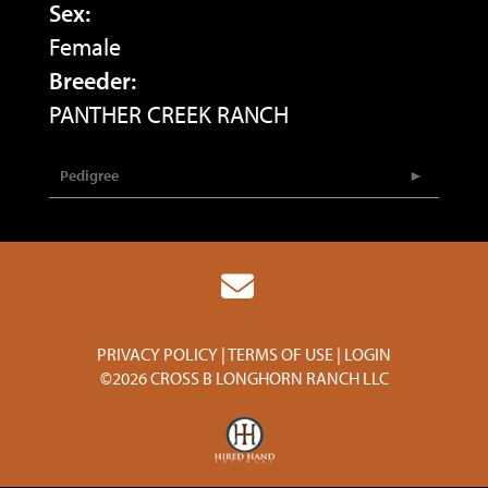
Sex:
Female
Breeder:
PANTHER CREEK RANCH
Pedigree
PRIVACY POLICY
TERMS OF USE
LOGIN
©2026 CROSS B LONGHORN RANCH LLC