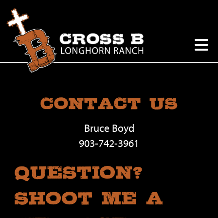
Contact Us
Bruce Boyd
903-742-3961
Question?
Shoot Me A