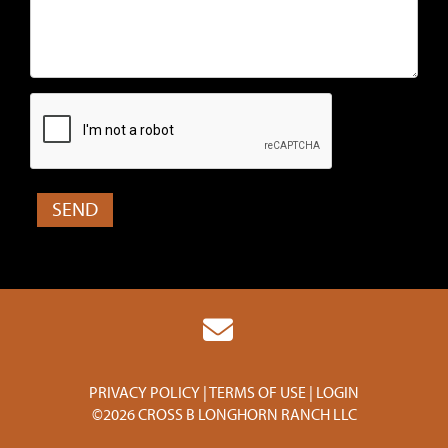
PRIVACY POLICY
TERMS OF USE
LOGIN
©2026 CROSS B LONGHORN RANCH LLC