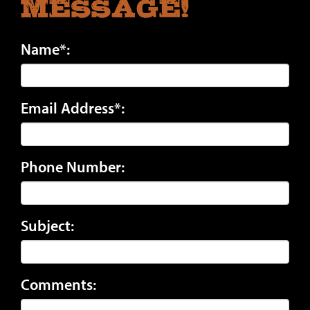
Message!
Name*:
Email Address*:
Phone Number:
Subject:
Comments: