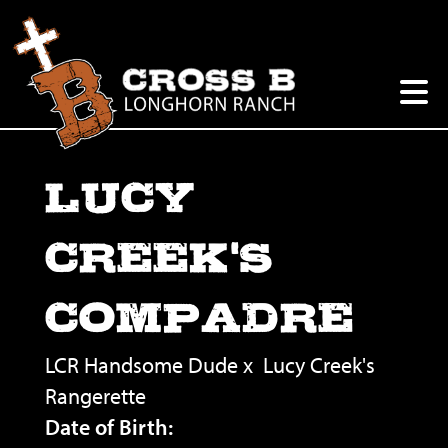
LUCY
CREEK'S
COMPADRE
LCR Handsome Dude
x
Lucy Creek's
Rangerette
Date of Birth: