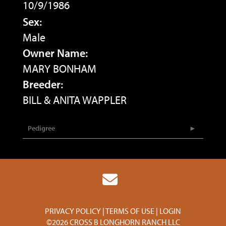
10/9/1986
Sex:
Male
Owner Name:
MARY BONHAM
Breeder:
BILL & ANITA WAPPLER
Pedigree
PRIVACY POLICY
TERMS OF USE
LOGIN
©2026 CROSS B LONGHORN RANCH LLC