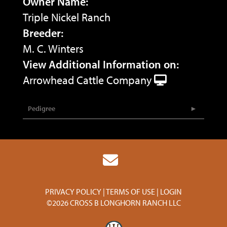
Owner Name:
Triple Nickel Ranch
Breeder:
M. C. Winters
View Additional Information on:
Arrowhead Cattle Company
Pedigree
PRIVACY POLICY
TERMS OF USE
LOGIN
©2026 CROSS B LONGHORN RANCH LLC