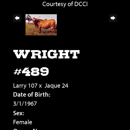
Courtesy of DCCI
WRIGHT
#489
Larry 107
x
Jaque 24
Date of Birth:
3/1/1967
Sex:
Female