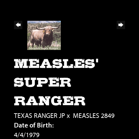
MEASLES'
SUPER
RANGER
TEXAS RANGER JP
x
MEASLES 2849
Date of Birth:
4/4/1979