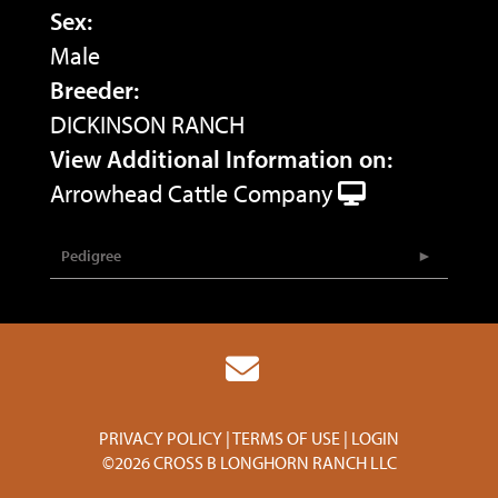
Sex:
Male
Breeder:
DICKINSON RANCH
View Additional Information on:
Arrowhead Cattle Company
Pedigree
PRIVACY POLICY
TERMS OF USE
LOGIN
©2026 CROSS B LONGHORN RANCH LLC