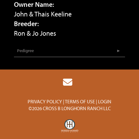
Owner Name:
John & Thais Keeline
Breeder:
Ron & Jo Jones
Pedigree
PRIVACY POLICY
TERMS OF USE
LOGIN
©2026 CROSS B LONGHORN RANCH LLC