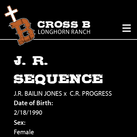
J. R.
SEQUENCE
J.R. BAILIN JONES
x
C.R. PROGRESS
Date of Birth:
2/18/1990
Sex:
Female