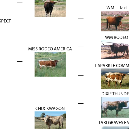
WM TJ Taxi
SPECT
WM RODEO
MISS RODEO AMERICA
L SPARKLE COM
DIXIE THUND
CHUCKWAGON
TARI GRAVES F