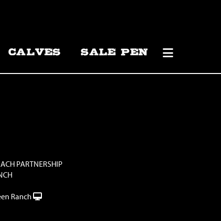
CALVES
SALE PEN
EACH PARTNERSHIP
NCH
en Ranch