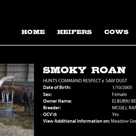
HOME
HEIFERS
COWS
SMOKY ROAN
HUNTS COMMAND RESPECT
x
SAW DUST
Date of Birth:
1/10/2005
Sex:
Female
Owner Name:
ELBURN/ B
Breeder:
MCGILL RA
OCV'd:
Yes
View Additional Information on:
Meadow Gre