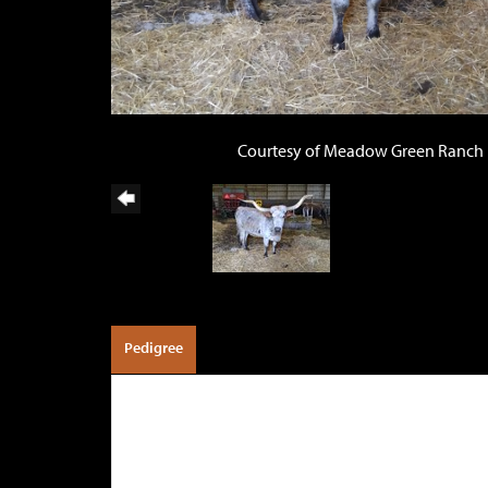
Courtesy of Meadow Green Ranch
Pedigree