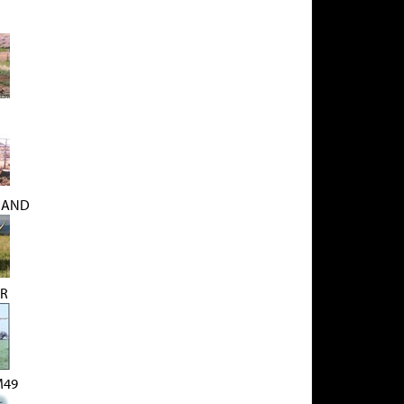
MAND
ER
M49