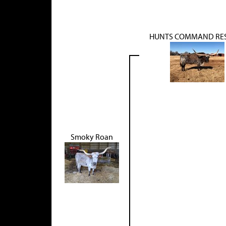
HUNTS COMMAND RE
Smoky Roan