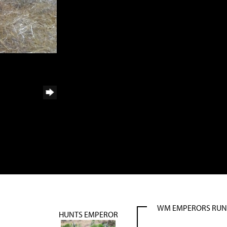
WM EMPERORS RU
HUNTS EMPEROR