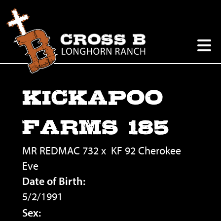
KICKAPOO
FARMS 185
MR REDMAC 732
x
KF 92 Cherokee
Eve
Date of Birth:
5/2/1991
Sex: