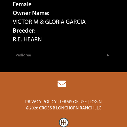
Female
Owner Name:
VICTOR M & GLORIA GARCIA
Breeder:
R.E. HEARN
Pedigree
PRIVACY POLICY
TERMS OF USE
LOGIN
©2026 CROSS B LONGHORN RANCH LLC