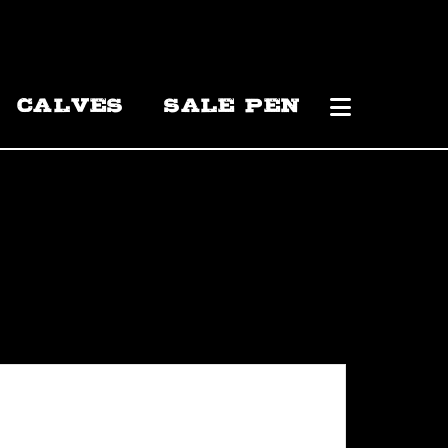
CALVES
SALE PEN