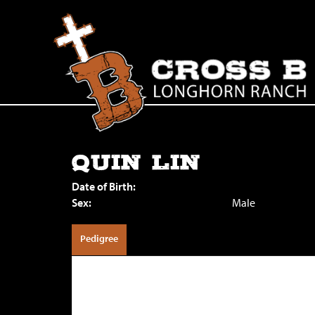
QUIN LIN
Date of Birth:
Sex:
Male
Pedigree