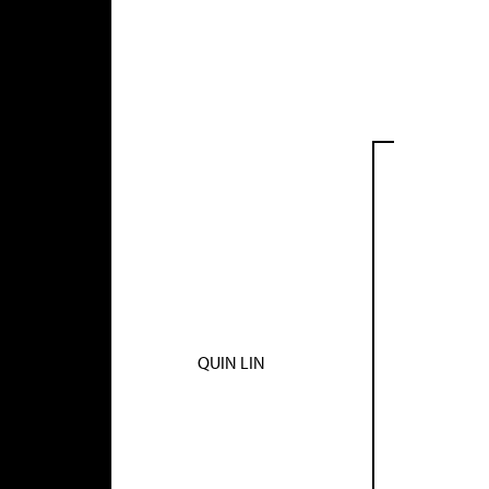
QUIN LIN