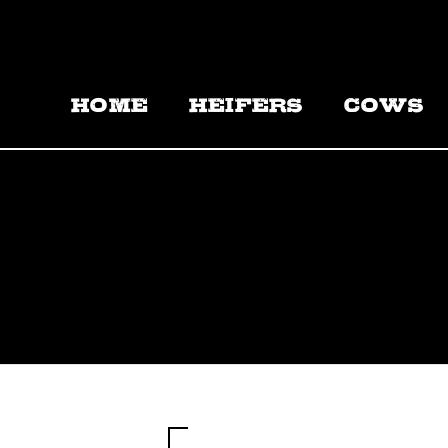
HOME
HEIFERS
COWS