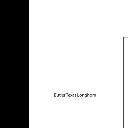
Butler Texas Longhorn