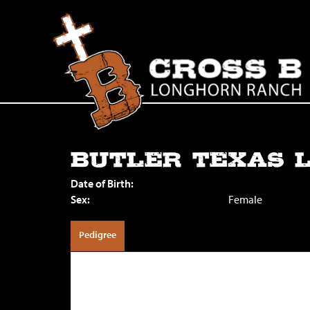
BUTLER TEXAS 
Date of Birth:
Sex:
Female
Pedigree