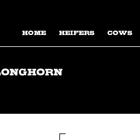
HOME
HEIFERS
COWS
LONGHORN