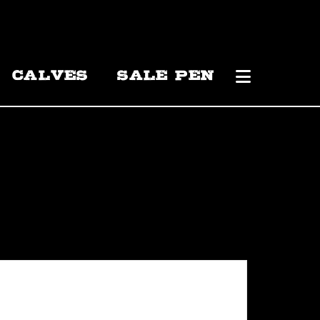
CALVES
SALE PEN