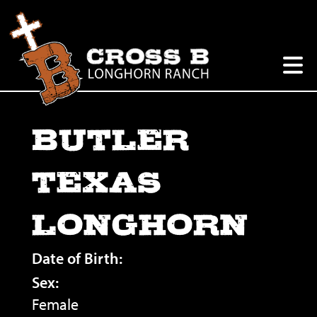
BUTLER
TEXAS
LONGHORN
Date of Birth:
Sex:
Female