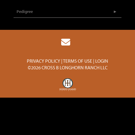
Pedigree
PRIVACY POLICY
TERMS OF USE
LOGIN
©2026 CROSS B LONGHORN RANCH LLC