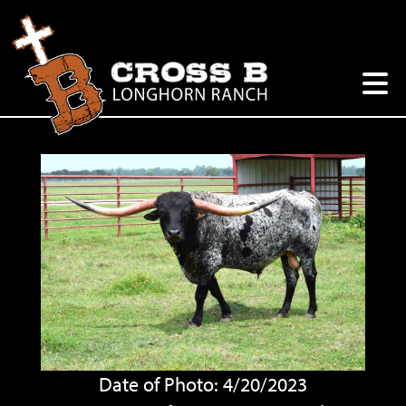
Date of Photo: 4/20/2023