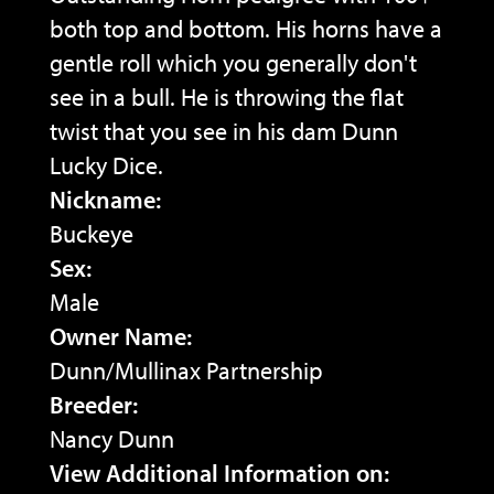
both top and bottom. His horns have a
gentle roll which you generally don't
see in a bull. He is throwing the flat
twist that you see in his dam Dunn
Lucky Dice.
Nickname:
Buckeye
Sex:
Male
Owner Name:
Dunn/Mullinax Partnership
Breeder:
Nancy Dunn
View Additional Information on: