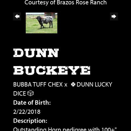
Courtesy of Brazos Rose Ranch
DUNN
BUCKEYE
BUBBA TUFF CHEX
x
🍀DUNN LUCKY
DICE 🎲
Date of Birth:
2/22/2018
Description:
Outstanding Horn pedigree with 100+"