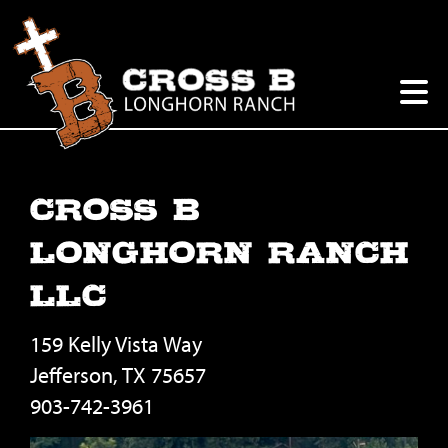
Cross B
Longhorn Ranch
LLC
159 Kelly Vista Way
Jefferson
,
TX
75657
903-742-3961