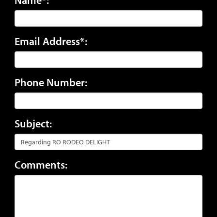
Email Address*:
Phone Number:
Subject:
Comments: