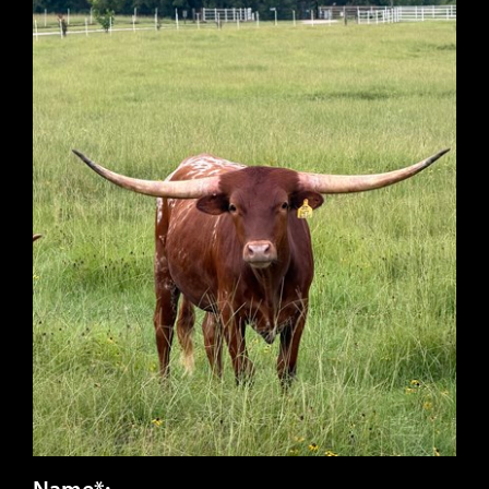
Name*: