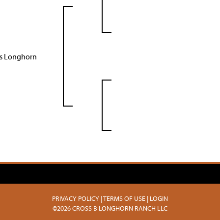
as Longhorn
PRIVACY POLICY
TERMS OF USE
LOGIN
©2026 CROSS B LONGHORN RANCH LLC