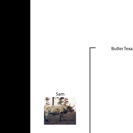
Butler Tex
Sam