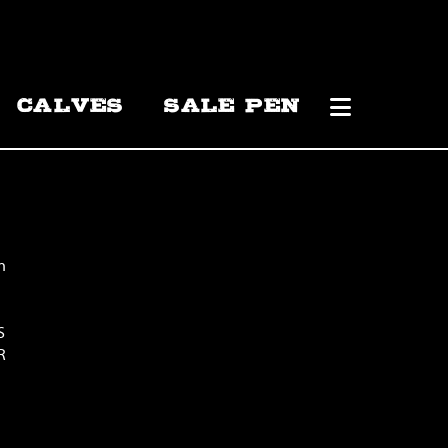
CALVES
SALE PEN
n
S
R