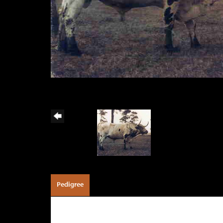
Pedigree