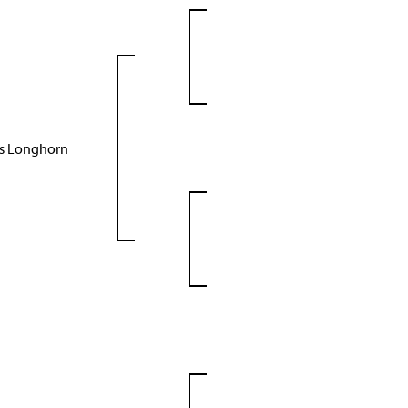
as Longhorn