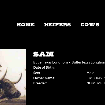
HOME
HEIFERS
COWS
SAM
Butler Texas Longhorn
x
Butler Texas Longhor
Date of Birth:
Sex:
Male
Owner Name:
F. M. GRAVE
Breeder:
NO MEMBE