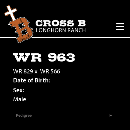
WR 963
WR 829
x
WR 566
Date of Birth:
Sex:
Male
Pedigree