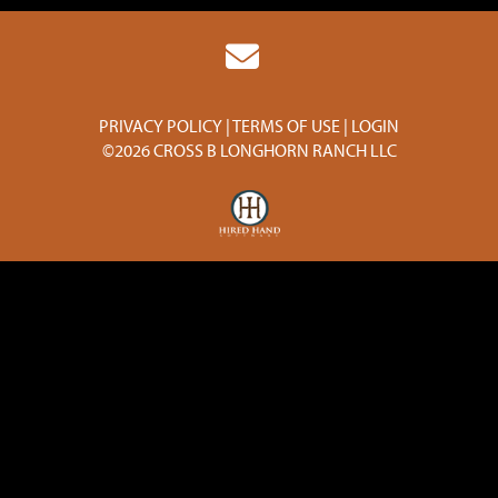
PRIVACY POLICY
TERMS OF USE
LOGIN
©2026 CROSS B LONGHORN RANCH LLC