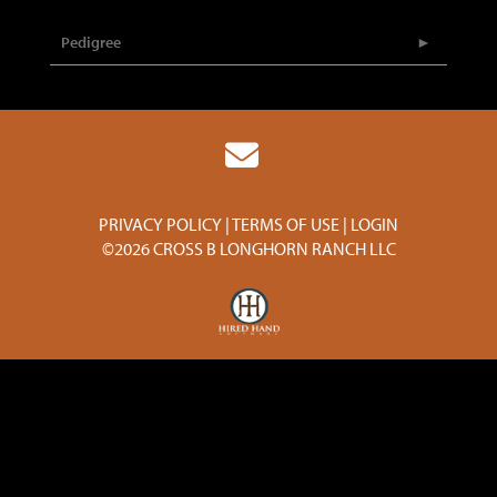
Pedigree
PRIVACY POLICY
TERMS OF USE
LOGIN
©2026 CROSS B LONGHORN RANCH LLC