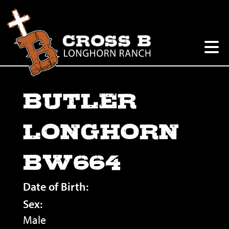
BUTLER
LONGHORN
BW664
Date of Birth:
Sex:
Male