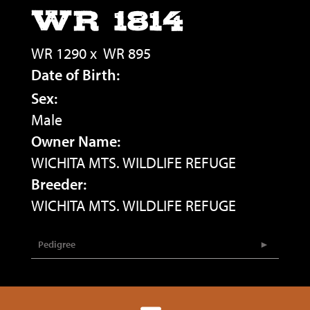
WR 1814
WR 1290
x
WR 895
Date of Birth:
Sex:
Male
Owner Name:
WICHITA MTS. WILDLIFE REFUGE
Breeder:
WICHITA MTS. WILDLIFE REFUGE
Pedigree