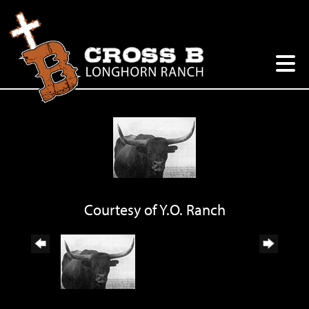
Courtesy of Y.O. Ranch