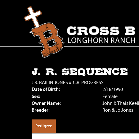
J. R. SEQUENCE
J.R. BAILIN JONES
x
C.R. PROGRESS
Date of Birth:
2/18/1990
Sex:
Female
Owner Name:
John & Thais Keel
Breeder:
Ron & Jo Jones
Pedigree