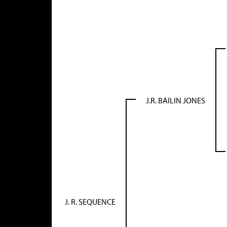
J.R. BAILIN JONES
J. R. SEQUENCE