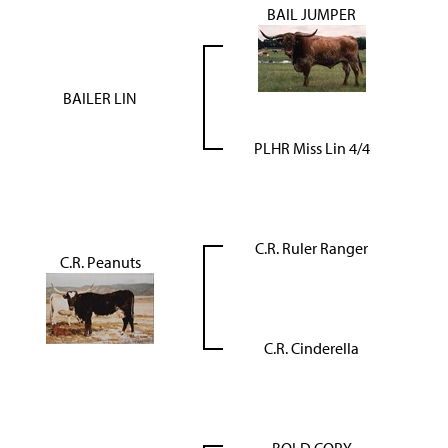
BAIL JUMPER
BAILER LIN
PLHR Miss Lin 4/4
C.R. Ruler Ranger
C.R. Peanuts
C.R. Cinderella