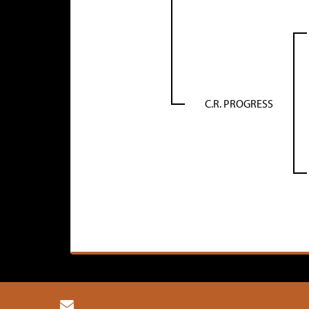
C.R. PROGRESS