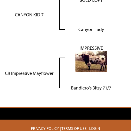
BOLD COPY
CANYON KID 7
Canyon Lady
IMPRESSIVE
CR Impressive Mayflower
Bandlero's Bitsy 71/7
PRIVACY POLICY
TERMS OF USE
LOGIN