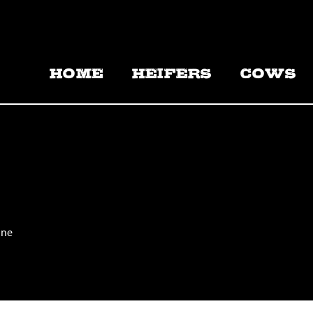
HOME
HEIFERS
COWS
ine