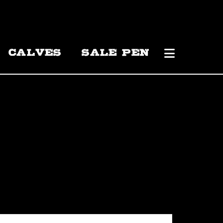
CALVES
SALE PEN