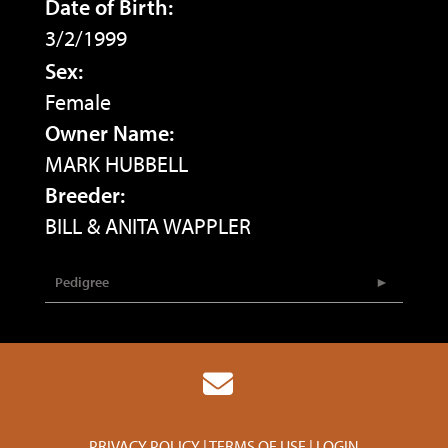
Date of Birth:
3/2/1999
Sex:
Female
Owner Name:
MARK HUBBELL
Breeder:
BILL & ANITA WAPPLER
Pedigree
PRIVACY POLICY
TERMS OF USE
LOGIN