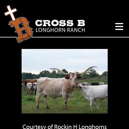
Courtesy of Rockin H Longhorns