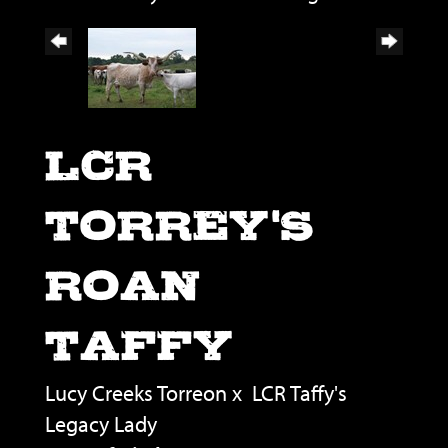
LCR
TORREY'S
ROAN
TAFFY
Lucy Creeks Torreon
x
LCR Taffy's
Legacy Lady