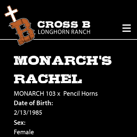
MONARCH'S
RACHEL
MONARCH 103
x
Pencil Horns
Date of Birth:
2/13/1985
Sex:
Female