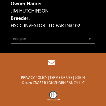
Owner Name:
JIM HUTCHINSON
Breeder:
HSCC INVESTOR LTD PARTN#102
Pedigree
PRIVACY POLICY
TERMS OF USE
LOGIN
©2026 CROSS B LONGHORN RANCH LLC