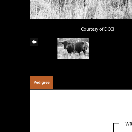
Courtesy of DCCI
Pedigree
WR