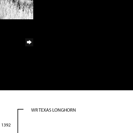
WR TEXAS LONGHORN
 1392