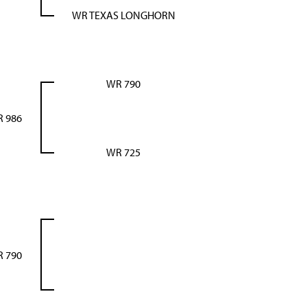
WR TEXAS LONGHORN
WR 790
 986
WR 725
 790