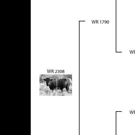
WR 1790
WR
WR 2308
WR