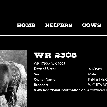
HOME
HEIFERS
COWS
WR 2308
WR 1790
x
WR 1005
Date of Birth:
3/1/1965
Sex:
Male
Owner Name:
KEN & THE
Breeder:
WICHITA MT
View Additional Information on:
Arrowhead 