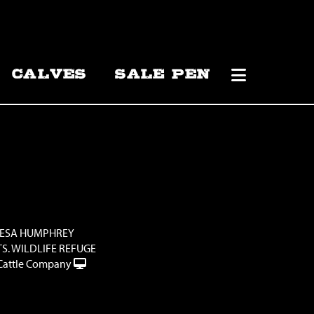
CALVES
SALE PEN
RESA HUMPHREY
S. WILDLIFE REFUGE
Cattle Company