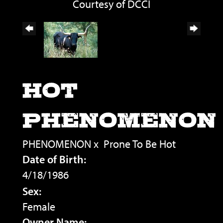
Courtesy of DCCI
HOT
PHENOMENON
PHENOMENON
x
Prone To Be Hot
Date of Birth:
4/18/1986
Sex:
Female
Owner Name: